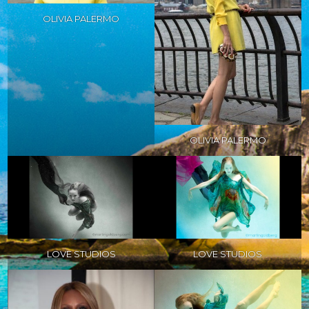
OLIVIA PALERMO
OLIVIA PALERMO
LOVE STUDIOS
LOVE STUDIOS