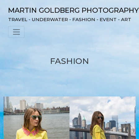
Skip
MARTIN GOLDBERG PHOTOGRAPHY
to
content
TRAVEL - UNDERWATER - FASHION - EVENT - ART
FASHION