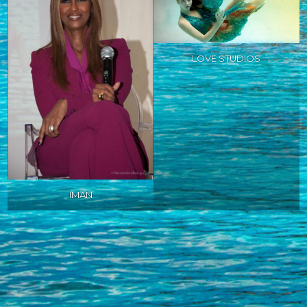
LOVE STUDIOS
IMAN